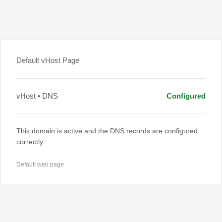
Default vHost Page
vHost • DNS
Configured
This domain is active and the DNS records are configured
correctly.
Default web page