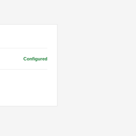
Configured