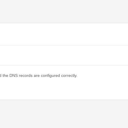
d the DNS records are configured correctly.