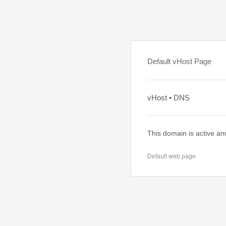
Default vHost Page
vHost • DNS
This domain is active an
Default web page