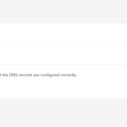
d the DNS records are configured correctly.