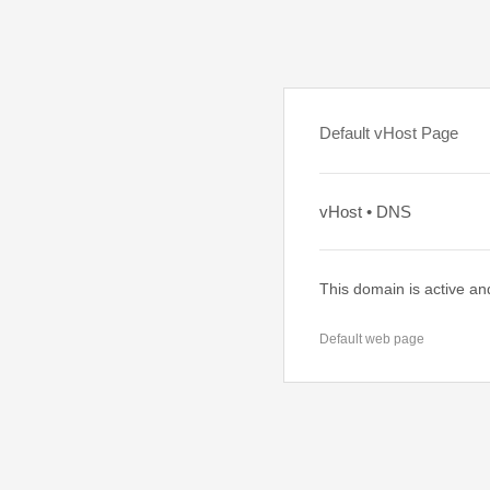
Default vHost Page
vHost • DNS
This domain is active an
Default web page