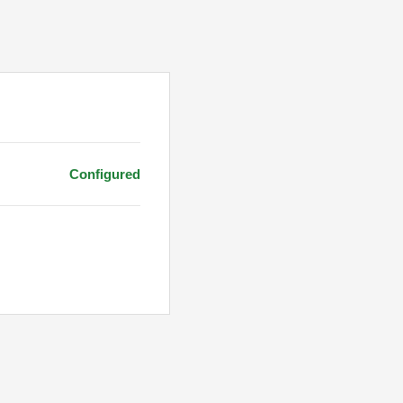
Configured