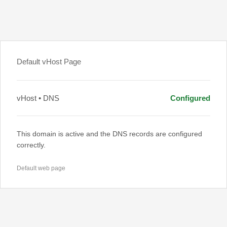
Default vHost Page
vHost • DNS
Configured
This domain is active and the DNS records are configured
correctly.
Default web page