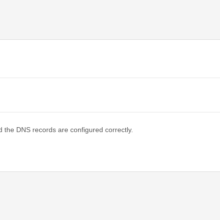
d the DNS records are configured correctly.