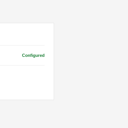
Configured