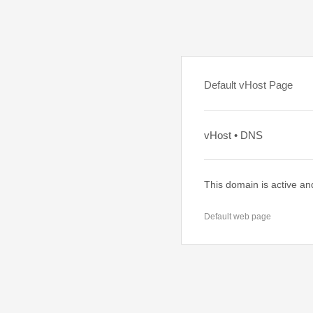
Default vHost Page
vHost • DNS
This domain is active an
Default web page