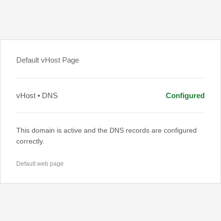
Default vHost Page
vHost • DNS
Configured
This domain is active and the DNS records are configured
correctly.
Default web page