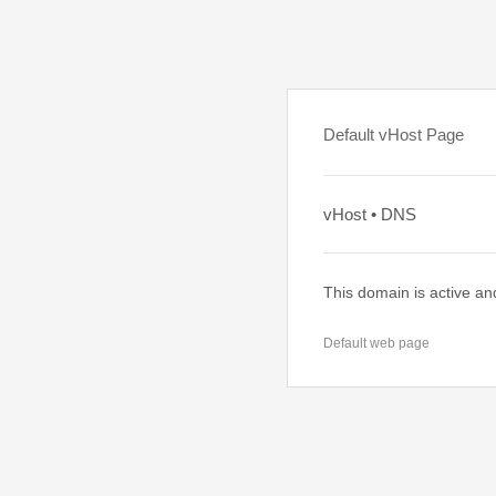
Default vHost Page
vHost • DNS
This domain is active an
Default web page