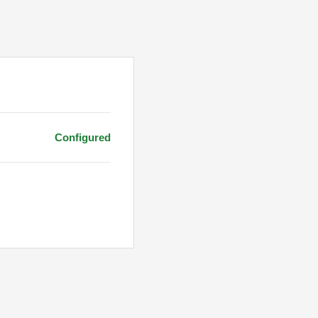
Configured