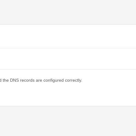
d the DNS records are configured correctly.