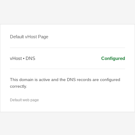
Default vHost Page
vHost • DNS
Configured
This domain is active and the DNS records are configured
correctly.
Default web page