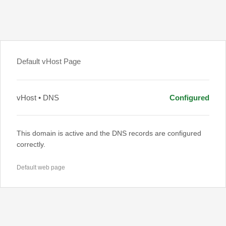
Default vHost Page
vHost • DNS
Configured
This domain is active and the DNS records are configured
correctly.
Default web page