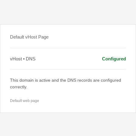
Default vHost Page
vHost • DNS
Configured
This domain is active and the DNS records are configured
correctly.
Default web page