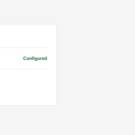
Configured