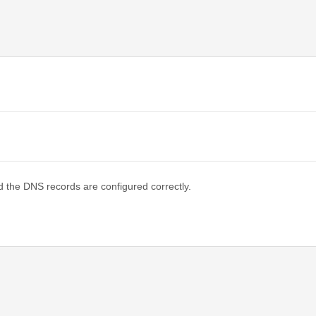
d the DNS records are configured correctly.