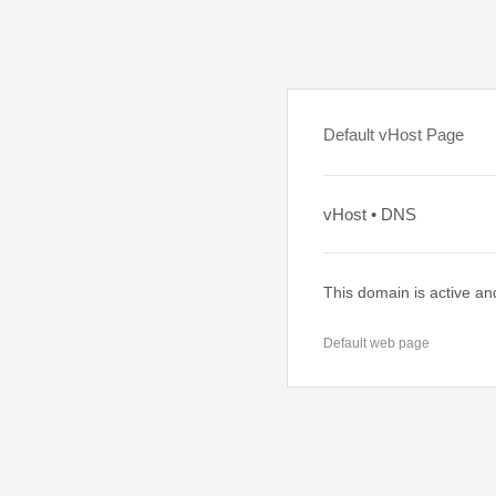
Default vHost Page
vHost • DNS
This domain is active an
Default web page