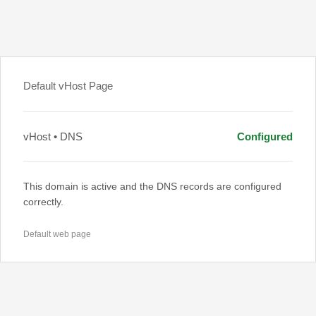
Default vHost Page
vHost • DNS
Configured
This domain is active and the DNS records are configured
correctly.
Default web page