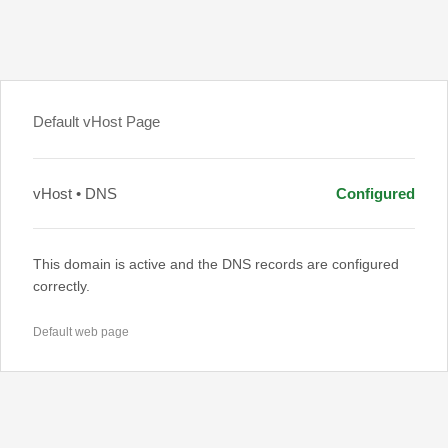
Default vHost Page
vHost • DNS
Configured
This domain is active and the DNS records are configured
correctly.
Default web page