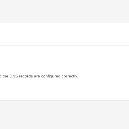
d the DNS records are configured correctly.