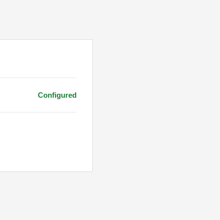
Configured