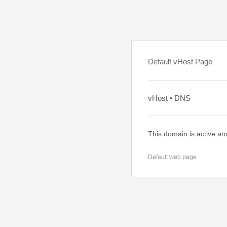
Default vHost Page
vHost • DNS
This domain is active an
Default web page