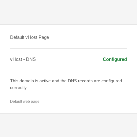
Default vHost Page
vHost • DNS
Configured
This domain is active and the DNS records are configured
correctly.
Default web page