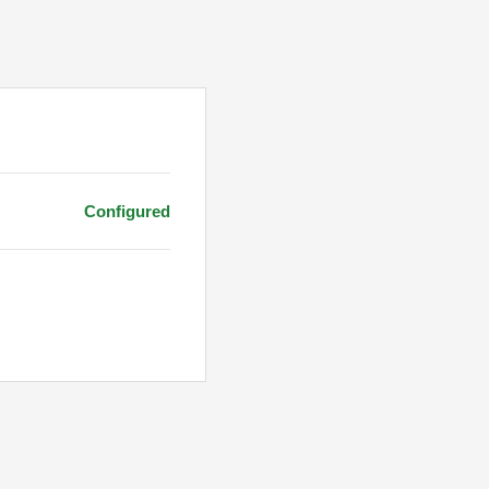
Configured