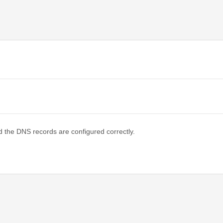
d the DNS records are configured correctly.