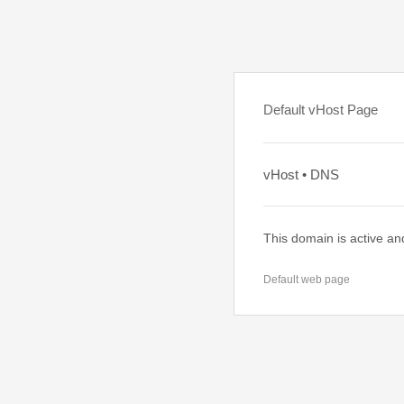
Default vHost Page
vHost • DNS
This domain is active an
Default web page