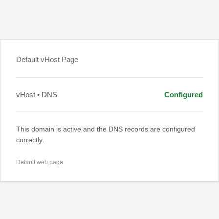
Default vHost Page
vHost • DNS
Configured
This domain is active and the DNS records are configured
correctly.
Default web page