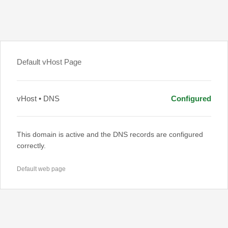
Default vHost Page
vHost • DNS
Configured
This domain is active and the DNS records are configured
correctly.
Default web page