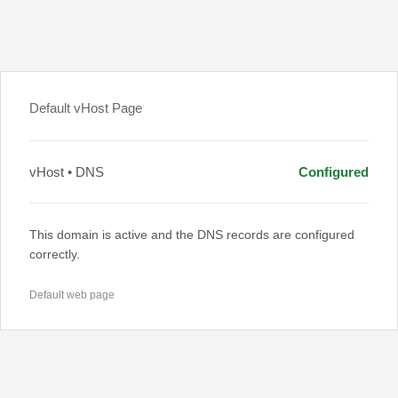
Default vHost Page
vHost • DNS
Configured
This domain is active and the DNS records are configured
correctly.
Default web page