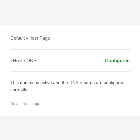
Default vHost Page
vHost • DNS
Configured
This domain is active and the DNS records are configured
correctly.
Default web page