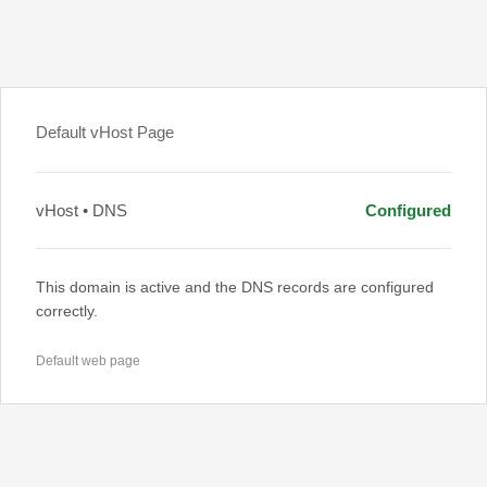
Default vHost Page
vHost • DNS
Configured
This domain is active and the DNS records are configured
correctly.
Default web page