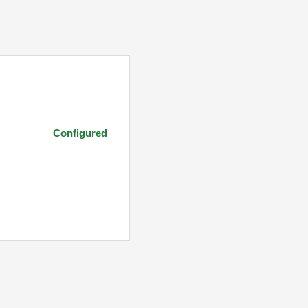
Configured