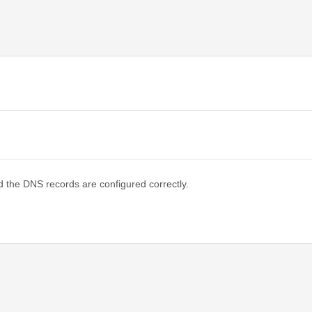
d the DNS records are configured correctly.