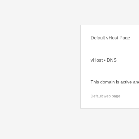
Default vHost Page
vHost • DNS
This domain is active an
Default web page