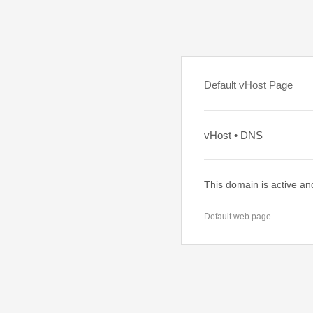
Default vHost Page
vHost • DNS
This domain is active an
Default web page