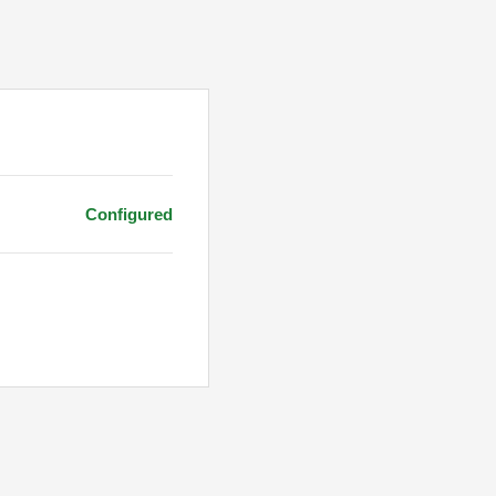
Configured