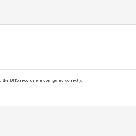
d the DNS records are configured correctly.