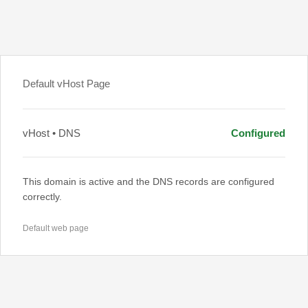
Default vHost Page
vHost • DNS
Configured
This domain is active and the DNS records are configured
correctly.
Default web page