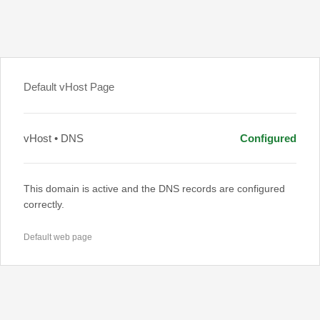
Default vHost Page
vHost • DNS
Configured
This domain is active and the DNS records are configured
correctly.
Default web page